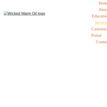
Hom
Abou
Educati
Servic
Customer
Portal
Conta