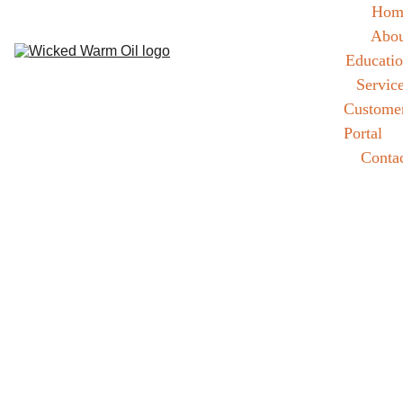
Hom
Abou
Educati
Servic
Customer
Portal
Conta